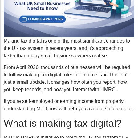
Making tax digital is one of the most significant changes to
the UK tax system in recent years, and it’s approaching
faster than many small business owners realise.
From April 2026, thousands of businesses will be required
to follow making tax digital rules for Income Tax. This isn’t
just a small update. It changes how often you report, how
you keep records, and how you interact with HMRC.
If you’re self-employed or earning income from property,
understanding MTD now will help you avoid disruption later.
What is making tax digital?
MTD is HMRC’s initiative to move the UK tax system fully