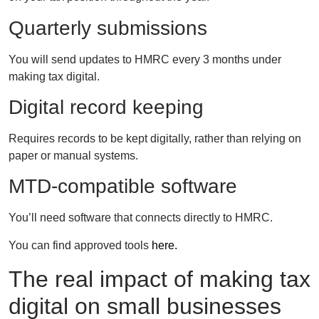
Quarterly submissions
You will send updates to HMRC every 3 months under
making tax digital.
Digital record keeping
Requires records to be kept digitally, rather than relying on
paper or manual systems.
MTD-compatible software
You’ll need software that connects directly to HMRC.
You can find approved tools
here.
The real impact of making tax
digital on small businesses