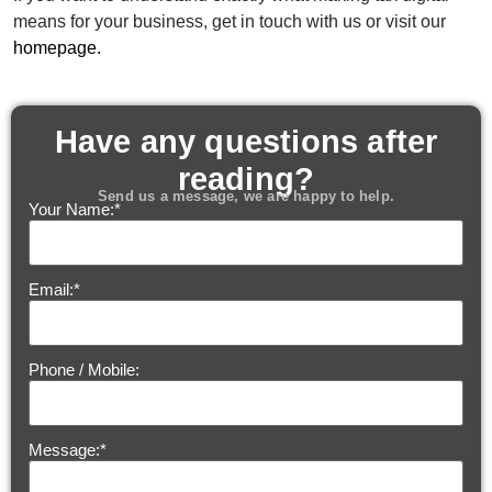
means for your business, get in touch with us or visit our
homepage.
Have any questions after
reading?
Send us a message, we are happy to help.
Your Name:
*
Email:
*
Phone / Mobile:
Message:
*