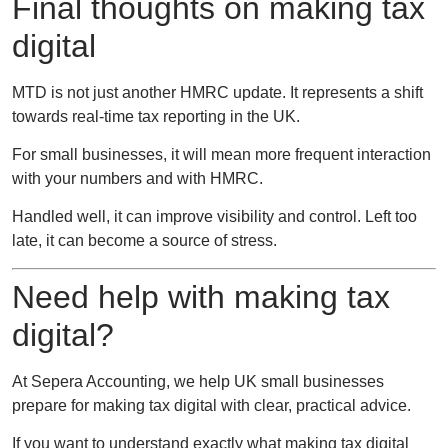
Final thoughts on making tax
digital
MTD is not just another HMRC update. It represents a shift
towards real-time tax reporting in the UK.
For small businesses, it will mean more frequent interaction
with your numbers and with HMRC.
Handled well, it can improve visibility and control. Left too
late, it can become a source of stress.
Need help with making tax
digital?
At
Sepera Accounting
, we help UK small businesses
prepare for making tax digital with clear, practical advice.
If you want to understand exactly what making tax digital