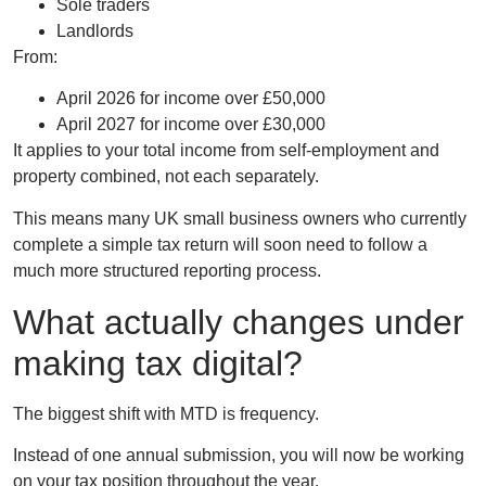
Sole traders
Landlords
From:
April 2026 for income over £50,000
April 2027 for income over £30,000
It applies to your
total income
from self-employment and
property combined, not each separately.
This means many UK small business owners who currently
complete a simple tax return will soon need to follow a
much more structured reporting process.
What actually changes under
making tax digital?
The biggest shift with MTD is frequency.
Instead of one annual submission, you will now be working
on your tax position throughout the year.