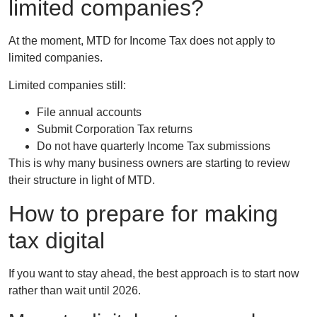
limited companies?
At the moment, MTD for Income Tax does
not apply to
limited companies
.
Limited companies still:
File annual accounts
Submit Corporation Tax returns
Do not have quarterly Income Tax submissions
This is why many business owners are starting to review
their structure in light of MTD.
How to prepare for making
tax digital
If you want to stay ahead, the best approach is to start now
rather than wait until 2026.