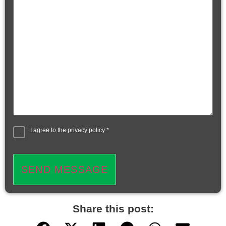
I agree to the
privacy policy
*
SEND MESSAGE
Share this post: