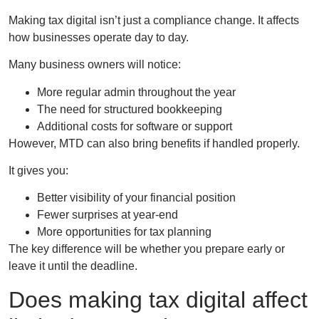
Making tax digital isn’t just a compliance change. It affects
how businesses operate day to day.
Many business owners will notice:
More regular admin throughout the year
The need for structured bookkeeping
Additional costs for software or support
However, MTD can also bring benefits if handled properly.
It gives you:
Better visibility of your financial position
Fewer surprises at year-end
More opportunities for tax planning
The key difference will be whether you prepare early or
leave it until the deadline.
Does making tax digital affect