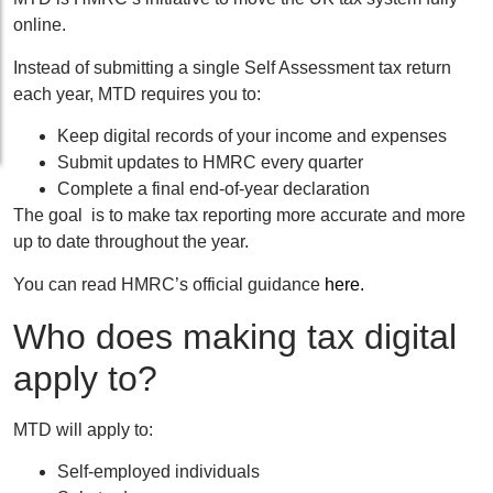
online.
Instead of submitting a single Self Assessment tax return
each year, MTD requires you to:
Keep digital records of your income and expenses
Submit updates to HMRC every quarter
Complete a final end-of-year declaration
The goal is to make tax reporting more accurate and more
up to date throughout the year.
You can read HMRC’s official guidance
here.
Who does making tax digital
apply to?
MTD will apply to:
Self-employed individuals