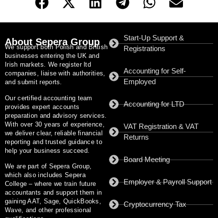
Start-Up Support &
About Sepera Group
We support both Polish and British
Registrations
businesses entering the UK and
Irish markets. We register ltd
Accounting for Self-
companies, liaise with authorities,
Employed
and submit reports.
Our certified accounting team
Accounting for LTD
provides expert accounts
preparation and advisory services.
With
over 30 years of experience
,
VAT Registration & VAT
we deliver clear, reliable financial
Returns
reporting and trusted guidance to
help your business succeed.
Board Meeting
We are part of
Sepera Group
,
which also includes
Sepera
Employer & Payroll Support
College
– where we train future
accountants and support them in
gaining AAT, Sage, QuickBooks,
Cryptocurrency Tax
Wave, and other professional