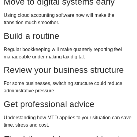
Move to digital systems early
Using cloud accounting software now will make the
transition much smoother.
Build a routine
Regular bookkeeping will make quarterly reporting feel
manageable under making tax digital.
Review your business structure
For some businesses, switching structure could reduce
administrative pressure.
Get professional advice
Understanding how MTD applies to your situation can save
time, stress and cost.