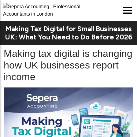
Making Tax Digital for Small Businesses
UK: What You Need to Do Before 2026
Making tax digital is changing
how UK businesses report
income