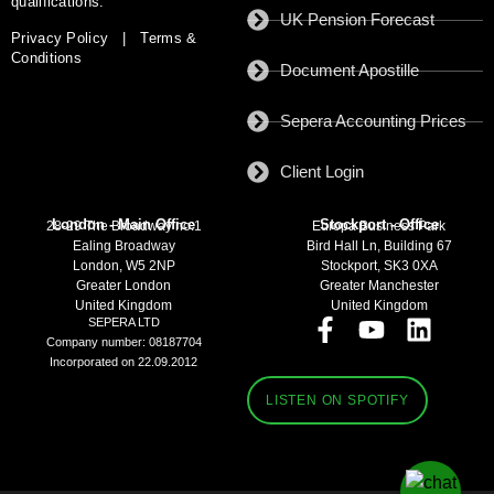
qualifications.
UK Pension Forecast
Privacy Policy
|
Terms &
Conditions
Document Apostille
Sepera Accounting Prices
Client Login
London - Main Office
Stockport - Office
28-29 The Broadway no:1
Europa Business Park
Ealing Broadway
Bird Hall Ln, Building 67
London, W5 2NP
Stockport, SK3 0XA
Greater London
Greater Manchester
United Kingdom
United Kingdom
SEPERA LTD
Company number: 08187704
Incorporated on 22.09.2012
LISTEN ON SPOTIFY