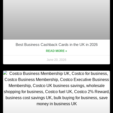
Best Business Cashback Cards in the UK in 2026
READ MORE »
June 20, 2026