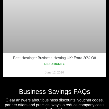
Best Hostinger Business Hosting UK: Extra 20% Off
READ MORE »
June 12, 2026
Business Savings FAQs
Clear answers about business discounts, voucher codes,
partner offers and practical ways to reduce company costs