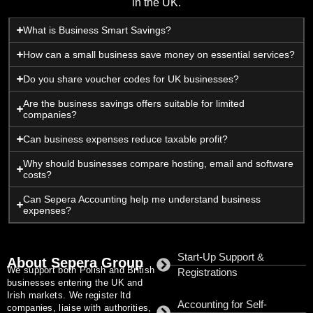
in the UK.
What is Business Smart Savings?
How can a small business save money on essential services?
Do you share voucher codes for UK businesses?
Are the business savings offers suitable for limited
companies?
Can business expenses reduce taxable profit?
Why should businesses compare hosting, email and software
costs?
Can Sepera Accounting help me understand business
expenses?
Start-Up Support &
About Sepera Group
We support both Polish and British
Registrations
businesses entering the UK and
Irish markets. We register ltd
Accounting for Self-
companies, liaise with authorities,