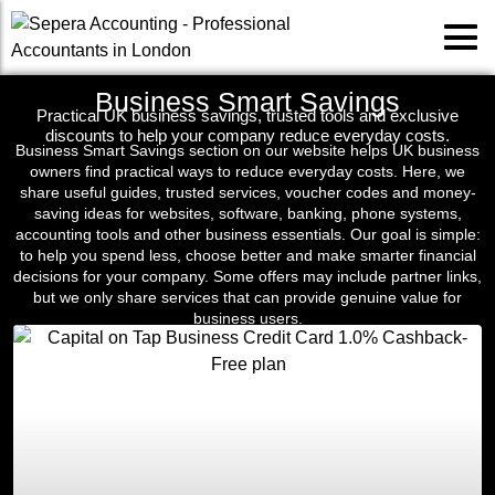
Business Smart Savings
Practical UK business savings, trusted tools and exclusive
discounts to help your company reduce everyday costs.
Business Smart Savings section on our website helps UK business
owners find practical ways to reduce everyday costs. Here, we
share useful guides, trusted services, voucher codes and money-
saving ideas for websites, software, banking, phone systems,
accounting tools and other business essentials. Our goal is simple:
to help you spend less, choose better and make smarter financial
decisions for your company. Some offers may include partner links,
but we only share services that can provide genuine value for
business users.