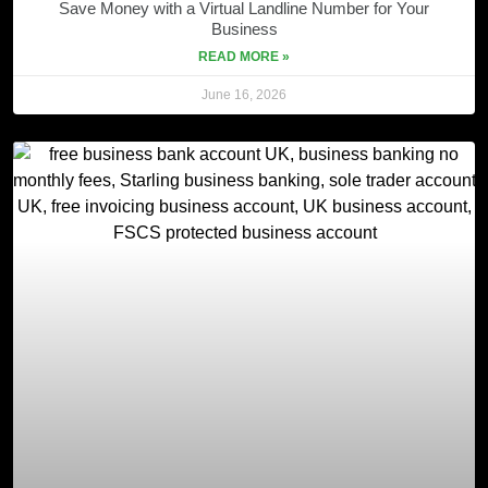
Save Money with a Virtual Landline Number for Your
Business
READ MORE »
June 16, 2026