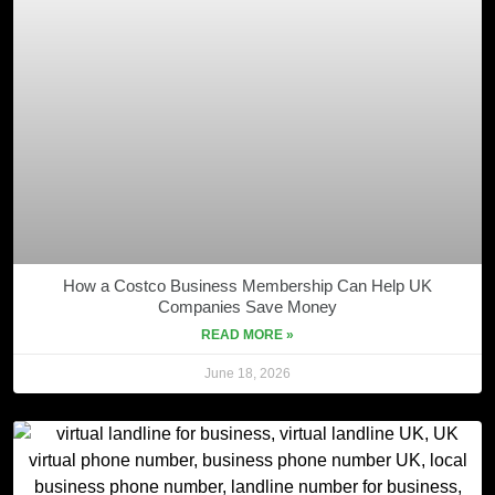
How a Costco Business Membership Can Help UK
Companies Save Money
READ MORE »
June 18, 2026