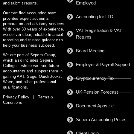
Employed
and submit reports.
Our certified accounting team
Accounting for LTD
provides expert accounts
preparation and advisory services.
With
over 30 years of experience
,
VAT Registration & VAT
we deliver clear, reliable financial
Returns
reporting and trusted guidance to
help your business succeed.
Board Meeting
We are part of
Sepera Group
,
which also includes
Sepera
Employer & Payroll Support
College
– where we train future
accountants and support them in
gaining AAT, Sage, QuickBooks,
Cryptocurrency Tax
Wave, and other professional
qualifications.
UK Pension Forecast
Privacy Policy
|
Terms &
Conditions
Document Apostille
Sepera Accounting Prices
Client Login