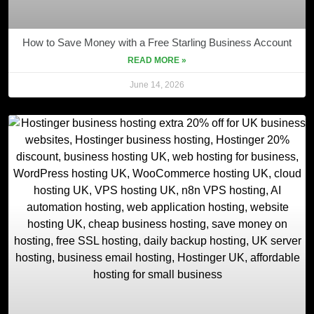
How to Save Money with a Free Starling Business Account
READ MORE »
June 14, 2026