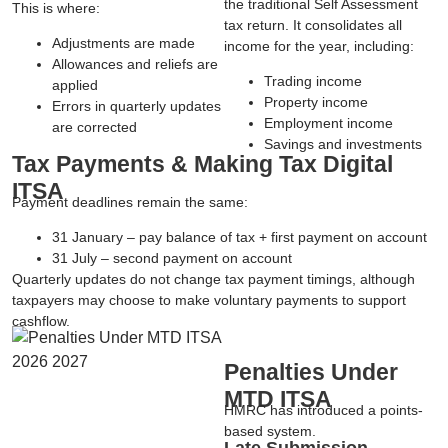
the traditional Self Assessment
This is where:
tax return. It consolidates all
Adjustments are made
income for the year, including:
Allowances and reliefs are
Trading income
applied
Property income
Errors in quarterly updates
Employment income
are corrected
Savings and investments
Tax Payments & Making Tax Digital
ITSA
Payment deadlines remain the same:
31 January
– pay balance of tax + first payment on account
31 July
– second payment on account
Quarterly updates do not change tax payment timings, although
taxpayers may choose to make voluntary payments to support
cashflow.
Penalties Under
MTD ITSA
HMRC has introduced a
points-
based system
.