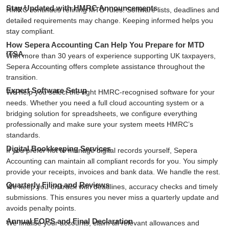
Stay Updated with HMRC Announcements
HMRC continues refining MTD rules. Software lists, deadlines and
detailed requirements may change. Keeping informed helps you
stay compliant.
How Sepera Accounting Can Help You Prepare for MTD
ITSA
With more than 30 years of experience supporting UK taxpayers,
Sepera Accounting
offers complete assistance throughout the
transition.
Expert Software Setup
We help you select the right HMRC-recognised software for your
needs. Whether you need a full cloud accounting system or a
bridging solution for spreadsheets, we configure everything
professionally and make sure your system meets HMRC’s
standards.
Digital Bookkeeping Services
If you prefer not to manage digital records yourself, Sepera
Accounting can maintain all compliant records for you. You simply
provide your receipts, invoices and bank data. We handle the rest.
Quarterly Filing and Reviews
We keep you on track with deadlines, accuracy checks and timely
submissions. This ensures you never miss a quarterly update and
avoids penalty points.
Annual EOPS and Final Declaration
We finalise your accounts, claim all relevant allowances and