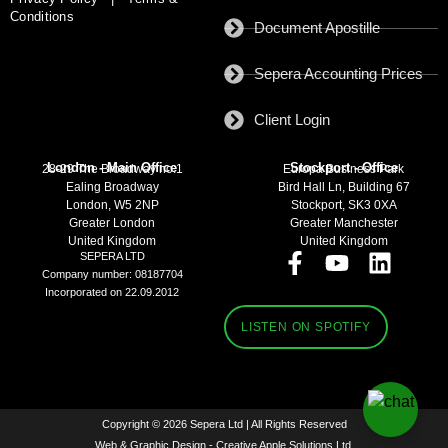
Conditions
Document Apostille
Sepera Accounting Prices
Client Login
London - Main Office
Stockport - Office
28-29 The Broadway no:1
Europa Business Park
Ealing Broadway
Bird Hall Ln, Building 67
London, W5 2NP
Stockport, SK3 0XA
Greater London
Greater Manchester
United Kingdom
United Kingdom
SEPERA LTD
Company number: 08187704
Incorporated on 22.09.2012
LISTEN ON SPOTIFY
Copyright © 2026 Sepera Ltd | All Rights Reserved
Web & Graphic Design - Creative Apple Solutions Ltd.