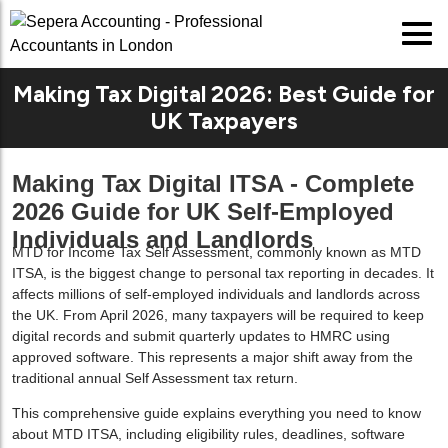
Making Tax Digital 2026: Best Guide for
UK Taxpayers
Making Tax Digital ITSA - Complete
2026 Guide for UK Self-Employed
Individuals and Landlords
MTD for Income Tax Self Assessment, commonly known as
MTD
ITSA
, is the biggest change to personal tax reporting in decades. It
affects millions of self-employed individuals and landlords across
the UK. From April 2026, many taxpayers will be required to keep
digital records and submit quarterly updates to HMRC using
approved software. This represents a major shift away from the
traditional annual Self Assessment tax return.
This comprehensive guide explains everything you need to know
about MTD ITSA, including eligibility rules, deadlines, software