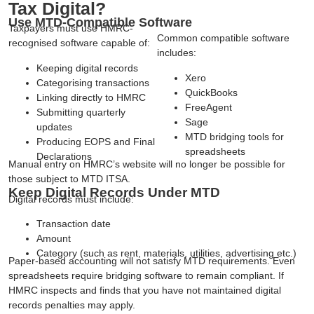
Tax Digital?
Use MTD-Compatible Software
Taxpayers must use HMRC-
Common compatible software
recognised software capable of:
includes:
Keeping digital records
Xero
Categorising transactions
QuickBooks
Linking directly to HMRC
FreeAgent
Submitting quarterly
Sage
updates
MTD bridging tools for
Producing EOPS and Final
spreadsheets
Declarations
Manual entry on HMRC’s website will no longer be possible for
those subject to MTD ITSA.
Keep Digital Records Under MTD
Digital records must include:
Transaction date
Amount
Category (such as rent, materials, utilities, advertising etc.)
Paper-based accounting will not satisfy MTD requirements. Even
spreadsheets require bridging software to remain compliant. If
HMRC inspects and finds that you have not maintained digital
records penalties may apply.