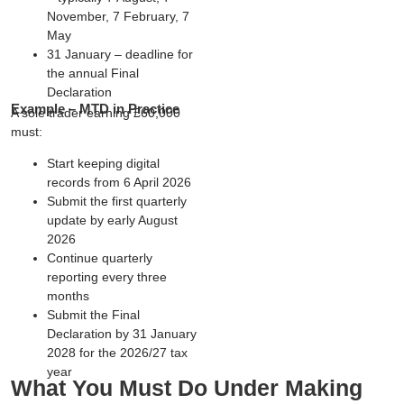
November, 7 February, 7
May
31 January
– deadline for
the annual Final
Declaration
Example – MTD in Practice
A sole trader earning £60,000
must:
Start keeping digital
records from
6 April 2026
Submit the first quarterly
update by
early August
2026
Continue quarterly
reporting every three
months
Submit the Final
Declaration by
31 January
2028
for the 2026/27 tax
year
What You Must Do Under Making