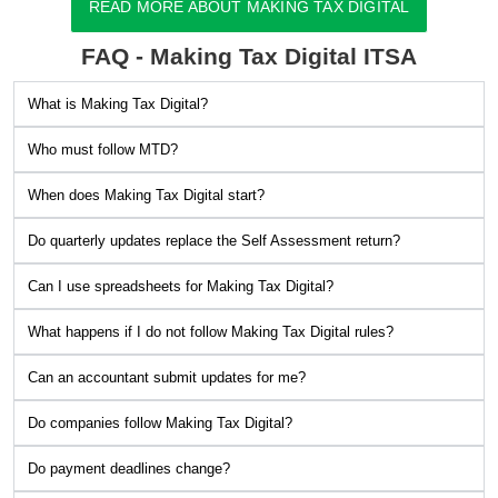
READ MORE ABOUT MAKING TAX DIGITAL
FAQ - Making Tax Digital ITSA
What is Making Tax Digital?
Who must follow MTD?
When does Making Tax Digital start?
Do quarterly updates replace the Self Assessment return?
Can I use spreadsheets for Making Tax Digital?
What happens if I do not follow Making Tax Digital rules?
Can an accountant submit updates for me?
Do companies follow Making Tax Digital?
Do payment deadlines change?