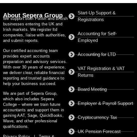
Start-Up Support &
About Sepera Group
We support both Polish and British
Registrations
businesses entering the UK and
Irish markets. We register ltd
Accounting for Self-
companies, liaise with authorities,
Employed
and submit reports.
Our certified accounting team
Accounting for LTD
provides expert accounts
preparation and advisory services.
With
over 30 years of experience
,
VAT Registration & VAT
we deliver clear, reliable financial
Returns
reporting and trusted guidance to
help your business succeed.
Board Meeting
We are part of
Sepera Group
,
which also includes
Sepera
Employer & Payroll Support
College
– where we train future
accountants and support them in
gaining AAT, Sage, QuickBooks,
Cryptocurrency Tax
Wave, and other professional
qualifications.
UK Pension Forecast
Privacy Policy
|
Terms &