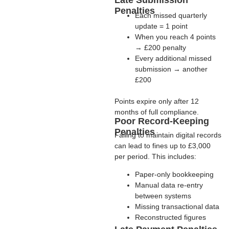
Late Submission
Penalties
Each missed quarterly
update =
1 point
When you reach
4 points
→
£200 penalty
Every additional missed
submission →
another
£200
Points expire only after
12
months of full compliance
.
Poor Record-Keeping
Penalties
Failing to maintain digital records
can lead to fines
up to £3,000
per period
. This includes:
Paper-only bookkeeping
Manual data re-entry
between systems
Missing transactional data
Reconstructed figures