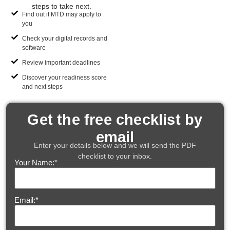
steps to take next.
Find out if MTD may apply to
you
Check your digital records and
software
Review important deadlines
Discover your readiness score
and next steps
Get the free checklist by
email
Enter your details below and we will send the PDF
checklist to your inbox.
Your Name:
*
Email:
*