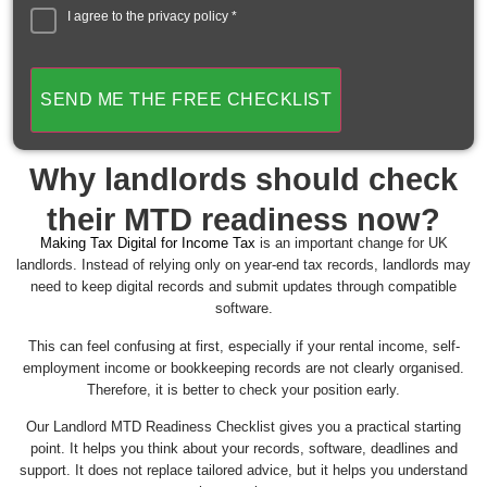
I agree to the
privacy policy
*
SEND ME THE FREE CHECKLIST
Why landlords should check
their MTD readiness now?
Making Tax Digital for Income Tax
is an important change for UK
landlords. Instead of relying only on year-end tax records, landlords may
need to keep digital records and submit updates through compatible
software.
This can feel confusing at first, especially if your rental income, self-
employment income or bookkeeping records are not clearly organised.
Therefore, it is better to check your position early.
Our Landlord MTD Readiness Checklist gives you a practical starting
point. It helps you think about your records, software, deadlines and
support. It does not replace tailored advice, but it helps you understand