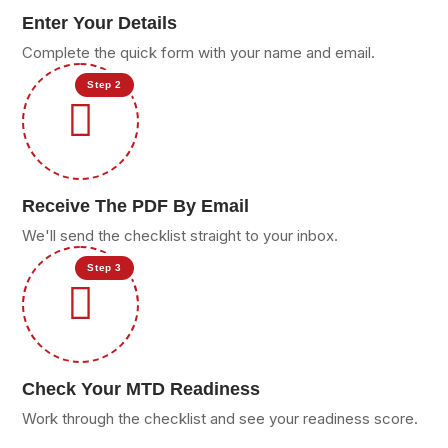
Enter Your Details
Complete the quick form with your name and email.
Step 2
Receive The PDF By Email
We'll send the checklist straight to your inbox.
Step 3
Check Your MTD Readiness
Work through the checklist and see your readiness score.