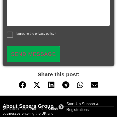
I agree to the
privacy policy
*
SEND MESSAGE
Share this post:
Start-Up Support &
About Sepera Group
We support both Polish and British
Registrations
businesses entering the UK and