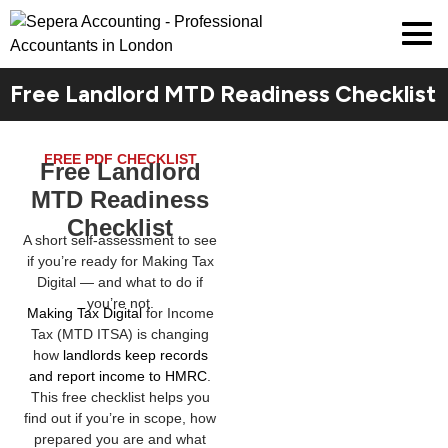
Free Landlord MTD Readiness Checklist
FREE PDF CHECKLIST
Free Landlord
MTD Readiness
Checklist
A short self-assessment to see
if you’re ready for Making Tax
Digital — and what to do if
you’re not.
Making Tax Digital
for Income
Tax (MTD ITSA) is changing
how
landlords keep records
and report income to HMRC
.
This free checklist helps you
find out if you’re in scope, how
prepared you are and what