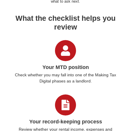
what to ask next.
What the checklist helps you
review
Your MTD position
Check whether you may fall into one of the Making Tax
Digital phases as a landlord.
Your record-keeping process
Review whether your rental income, expenses and