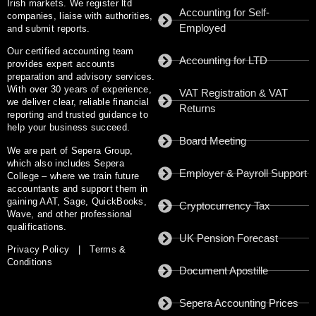
Irish markets. We register ltd
Accounting for Self-
companies, liaise with authorities,
Employed
and submit reports.
Our certified accounting team
Accounting for LTD
provides expert accounts
preparation and advisory services.
With
over 30 years of experience
,
VAT Registration & VAT
we deliver clear, reliable financial
Returns
reporting and trusted guidance to
help your business succeed.
Board Meeting
We are part of
Sepera Group
,
which also includes
Sepera
Employer & Payroll Support
College
– where we train future
accountants and support them in
gaining AAT, Sage, QuickBooks,
Cryptocurrency Tax
Wave, and other professional
qualifications.
UK Pension Forecast
Privacy Policy
|
Terms &
Conditions
Document Apostille
Sepera Accounting Prices