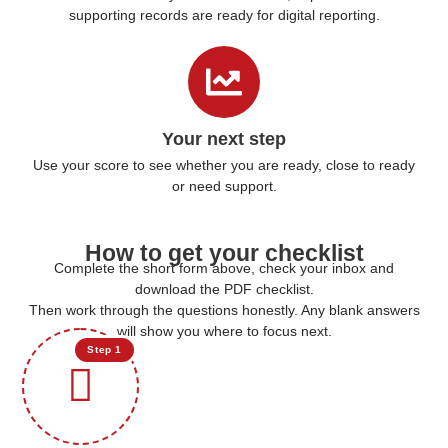
supporting records are ready for digital reporting.
Your next step
Use your score to see whether you are ready, close to ready
or need support.
How to get your checklist
Complete the short form above, check your inbox and
download the PDF checklist.
Then work through the questions honestly. Any blank answers
will show you where to focus next.
Step 1