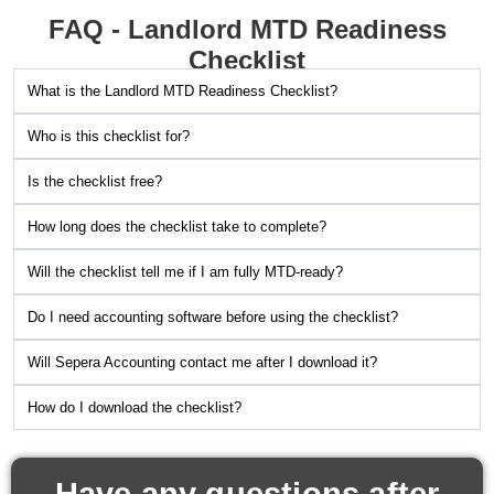
FAQ - Landlord MTD Readiness
Checklist
What is the Landlord MTD Readiness Checklist?
Who is this checklist for?
Is the checklist free?
How long does the checklist take to complete?
Will the checklist tell me if I am fully MTD-ready?
Do I need accounting software before using the checklist?
Will Sepera Accounting contact me after I download it?
How do I download the checklist?