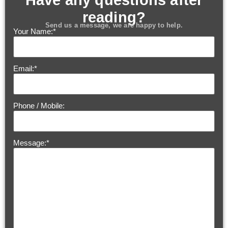
Have any questions after
reading?
Send us a message, we are happy to help.
Your Name:
*
Email:
*
Phone / Mobile:
Message:
*