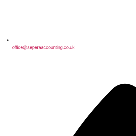
office@seperaaccounting.co.uk