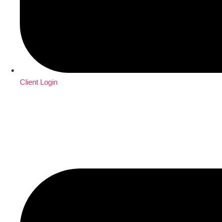
Client Login